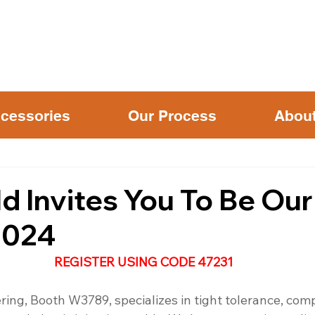
cessories
Our Process
Abou
d Invites You To Be Ou
2024
REGISTER USING CODE 47231
ring, Booth W3789, specializes in tight tolerance, com