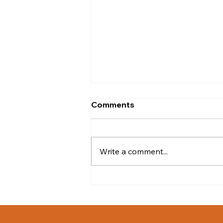
Comments
Write a comment...
iWarriors West Coast Golf
Event Raises $17,500 for
Veterans