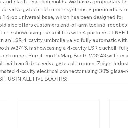
er and plastic injection molds. We have a proprietary li
ude valve gated cold runner systems, a pneumatic stuff
a 1 drop universal base, which has been designed for 
old also offers customers end-of-arm tooling, robotic
to be showcasing our abilities with 4 partners at NPE. 
un an LSR 4-cavity umbrella valve fully automatic with
ooth W2743, is showcasing a 4-cavity LSR duckbill full
cold runner. Sumitomo DeMag, Booth W3343 will run a 1
d with an 8 drop valve gate cold runner. Zeiger Industr
omated 4-cavity electrical connector using 30% glass-r
SIT US IN ALL FIVE BOOTHS!