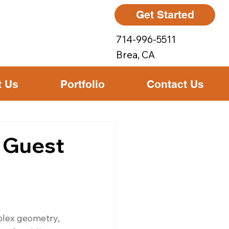
Get Started
714-996-5511
Brea, CA
t Us
Portfolio
Contact Us
r Guest
plex geometry, 