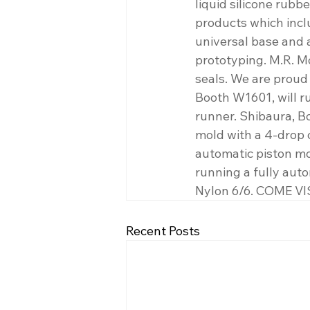
liquid silicone rubb
products which incl
universal base and 
prototyping. M.R. M
seals. We are proud 
Booth W1601, will r
runner. Shibaura, B
mold with a 4-drop 
automatic piston mol
running a fully aut
Nylon 6/6. COME VI
Recent Posts