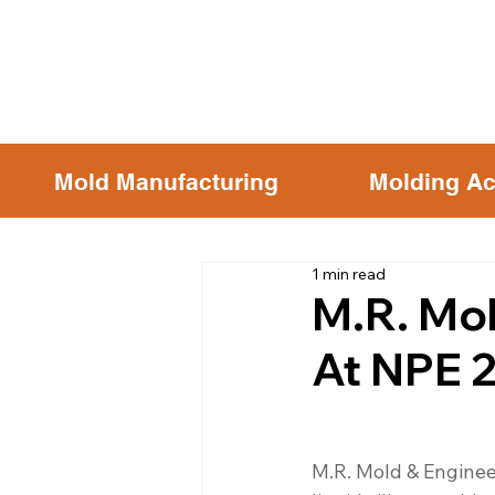
Mold Manufacturing
Molding Ac
1 min read
M.R. Mol
At NPE 
M.R. Mold & Enginee