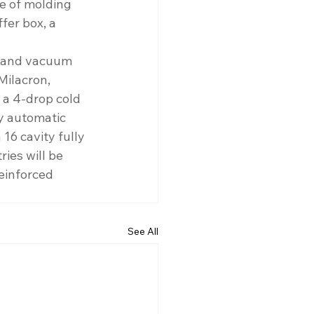
ne of molding 
er box, a 
s and vacuum 
Milacron, 
 a 4-drop cold 
y automatic 
6 cavity fully 
ies will be 
einforced 
See All