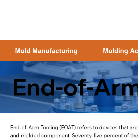
Mold Manufacturing
Molding Ac
End-of-Arm
End-of-Arm Tooling (EOAT) refers to devices that are 
and molded component. Seventy-five percent of the m