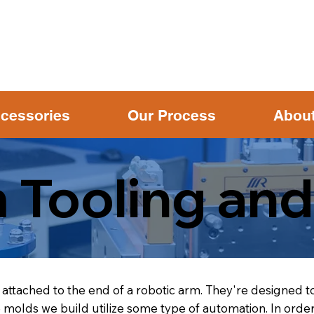
cessories
Our Process
Abou
 Tooling and
attached to the end of a robotic arm. They're designed to
olds we build utilize some type of automation. In order 