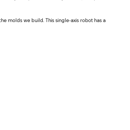
he molds we build. This single-axis robot has a