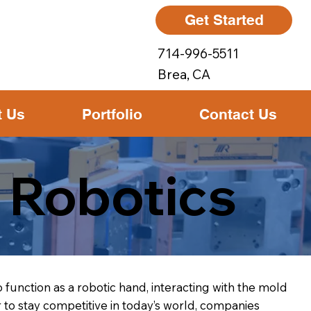
Get Started
714-996-5511
Brea, CA
t Us
Portfolio
Contact Us
 Robotics
 function as a robotic hand, interacting with the mold
to stay competitive in today’s world, companies