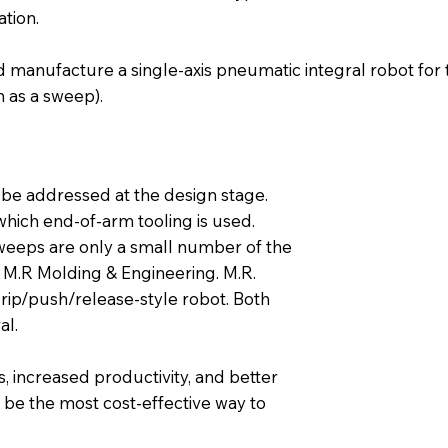
tion.
 manufacture a single-axis pneumatic integral robot for t
 as a sweep).
 be addressed at the design stage.
which end-of-arm tooling is used.
weeps are only a small number of the
M.R Molding & Engineering. M.R.
rip/push/release-style robot. Both
al.
, increased productivity, and better
s be the most cost-effective way to