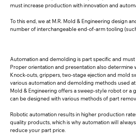
must increase production with innovation and automa
To this end, we at M.R. Mold & Engineering design and
number of interchangeable end-of-arm tooling (such
Automation and demolding is part specific and must
Proper orientation and presentation also determine 
Knock-outs, grippers, two-stage ejection and mold s
various automation and demolding methods used at 
Mold & Engineering offers a sweep-style robot or a g
can be designed with various methods of part remov
Robotic automation results in higher production rates
quality products, which is why automation will alway
reduce your part price.